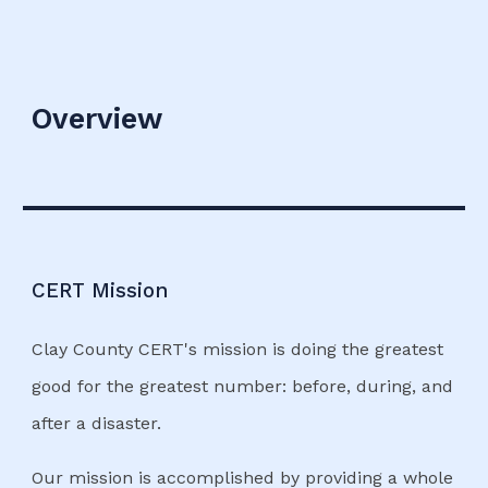
Overview
CERT Mission
Clay County CERT's mission is doing the greatest
good for the greatest number: before, during, and
after a disaster.
Our mission is accomplished by providing a whole