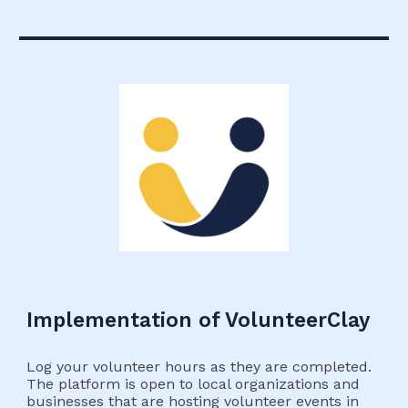
Implementation of VolunteerClay
Log your volunteer hours as they are completed.
The platform is open to local organizations and
businesses that are hosting volunteer events in