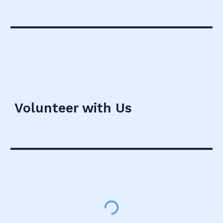
Volunteer with Us