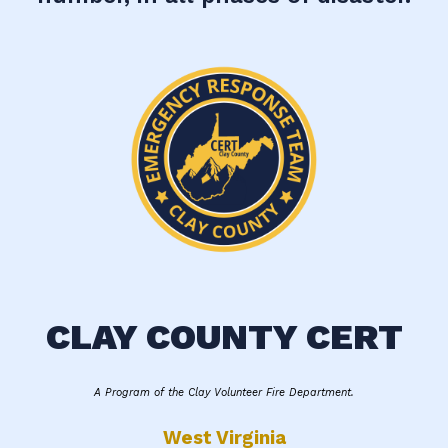
CLAY COUNTY CERT
A Program of the Clay Volunteer Fire Department.
West Virginia