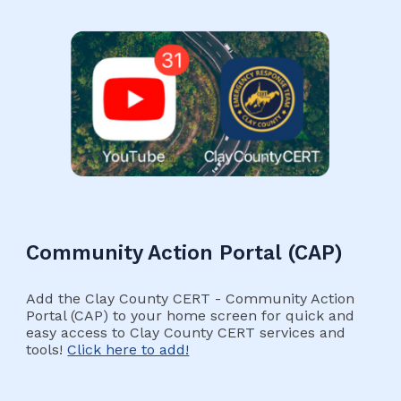
Community Action Portal (CAP)
Add the Clay County CERT - Community Action
Portal (CAP) to your home screen for quick and
easy access to Clay County CERT services and
tools!
Click here to add!