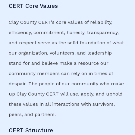
CERT Core Values
Clay County CERT's core values of reliability,
efficiency, commitment, honesty, transparency,
and respect serve as the solid foundation of what
our organization, volunteers, and leadership
stand for and believe make a resource our
community members can rely on in times of
despair. The people of our community who make
up Clay County CERT will use, apply, and uphold
these values in all interactions with survivors,
peers, and partners.
CERT Structure