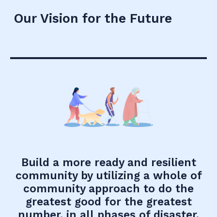
Our Vision for the Future
Build a more ready and resilient
community by utilizing a whole of
community approach to do the
greatest good for the greatest
number, in all phases of disaster.