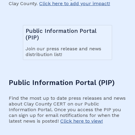
Clay County.
Click here to add your impact!
Public Information Portal
(PIP)
Join our press release and news
distribution list!
Public Information Portal (PIP)
Find the most up to date press releases and news
about Clay County CERT on our Public
Information Portal. Once you access the PIP you
can sign up for email notifications for when the
latest news is posted!
Click here to view!