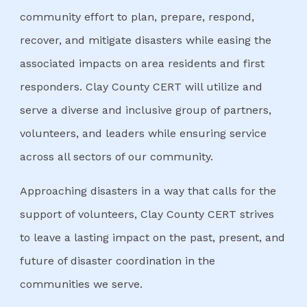
community effort to plan, prepare, respond,
recover, and mitigate disasters while easing the
associated impacts on area residents and first
responders. Clay County CERT will utilize and
serve a diverse and inclusive group of partners,
volunteers, and leaders while ensuring service
across all sectors of our community.
Approaching disasters in a way that calls for the
support of volunteers, Clay County CERT strives
to leave a lasting impact on the past, present, and
future of disaster coordination in the
communities we serve.