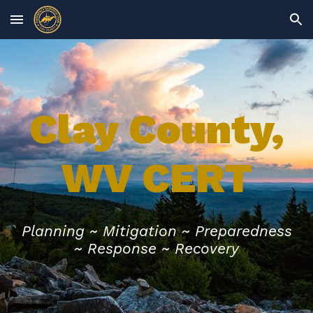
Skip to main content
Skip to navigation
Clay County,
WV CERT
Planning ~
Mitigation ~ Preparedness
~ Response ~ Recovery