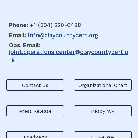
Phone:
+1 (304
)
220-0488
Email:
info@claycountycert.org
Ops. E
mail:
joint.operations.center@claycountycert.o
rg
Contact Us
Organizational Chart
Press Release
Ready WV
Ready.gov
FEMA.gov