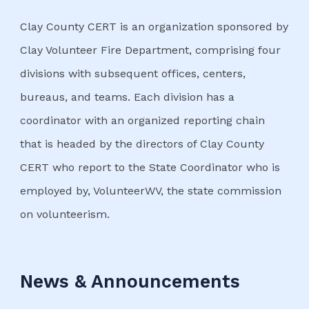
Clay County CERT is an organization sponsored by
Clay Volunteer Fire Department, comprising four
divisions with subsequent offices, centers,
bureaus, and teams. Each division has a
coordinator with an organized reporting chain
that is headed by the directors of Clay County
CERT who report to the State Coordinator who is
employed by, VolunteerWV, the state commission
on volunteerism.
News & Announcements