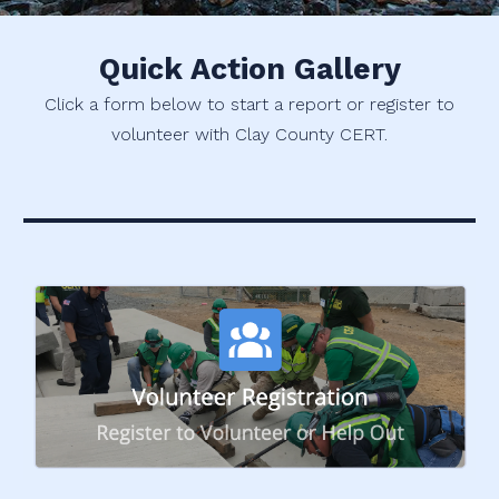
Quick Action Gallery
Click a form below to start a report or register to
volunteer with Clay County CERT.