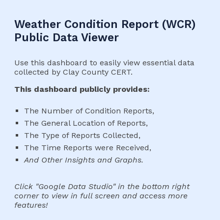
Weather Condition Report (WCR)
Public Data Viewer
Use this dashboard to easily view essential data
collected by Clay County CERT.
This dashboard publicly provides:
The Number of Condition Reports,
The General Location of Reports,
The Type of Reports Collected,
The Time Reports were Received,
And Other Insights and Graphs.
Click "Google Data Studio" in the bottom right
corner to view in full screen and access more
features!