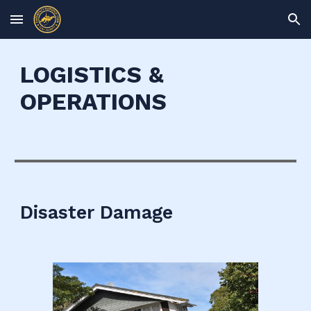
Skip to main content
Skip to navigation
LOGISTICS &
OPERATIONS
Disaster Damage