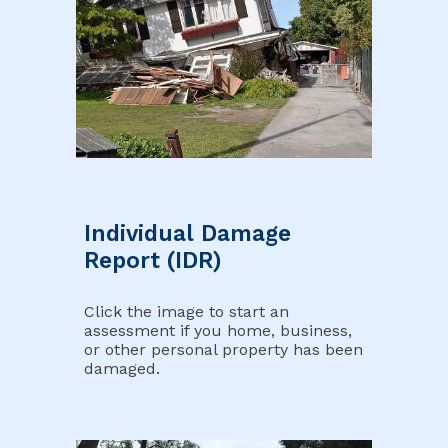
Individual Damage
Report (IDR)
Click the image to start an
assessment if you home, business,
or other personal property has been
damaged.