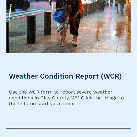
Weather Condition Report (WCR)
Use the WCR form to report severe weather
conditions in Clay County, WV. Click the image to
the left and start your report.