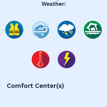
Weather:
Comfort Center
(s)