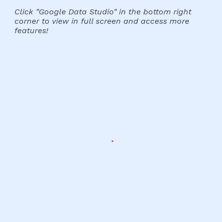
Click "Google Data Studio" in the bottom right
corner to view in full screen and access more
features!