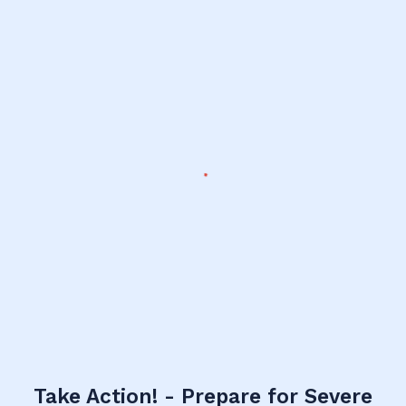
Take Action! - Prepare for Severe