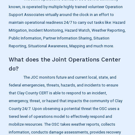
known, is operated by multiple highly trained volunteer Operation
Support Associates virtually around the clock in an effort to
maintain operational readiness 24/7 to carry out tasks like: Hazard
Mitigation, Incident Monitoring, Hazard Watch, Weather Reporting,
Public Information, Partner Information Sharing, Situation
Reporting, Situational Awareness, Mapping and much more.
What does the Joint Operations Center
do?
The JOC monitors future and current local, state, and
federal emergencies, threats, hazards, and incidents to ensure
that Clay County CERT is able to respond to an incident,
emergency, threat, or hazard that impacts the community of Clay
County 24/7. Upon observing a potential threat the OSC uses a
tiered level of operations model to effectively respond and
mobilize resources. The OSC takes weather reports, collects
information, conducts damage assessments, provides recovery