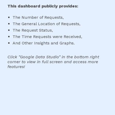
This dashboard publicly provides:
The Number of
Requests
,
The General Location of
Requests
,
The
Request Status
,
The Time
Requests
were Received,
And Other Insights and Graphs.
Click "Google Data Studio" in the bottom right
corner to view in full screen and access more
features!