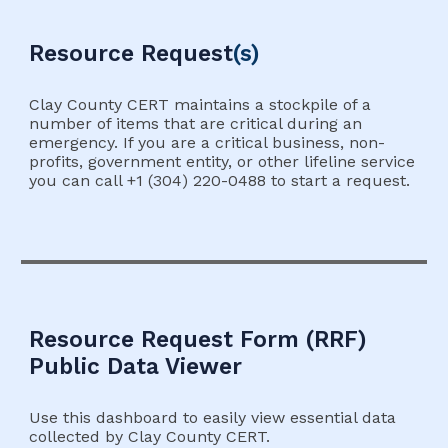
Resource
Request
(s)
Clay County CERT maintains a stockpile of a
number of items that are critical during an
emergency. If you are a critical business, non-
profits, government entity, or other lifeline service
you can call +1 (304) 220-0488 to start a request.
Resource Request Form (RRF)
Public Data Viewer
Use this dashboard to easily view essential data
collected by Clay County CERT.