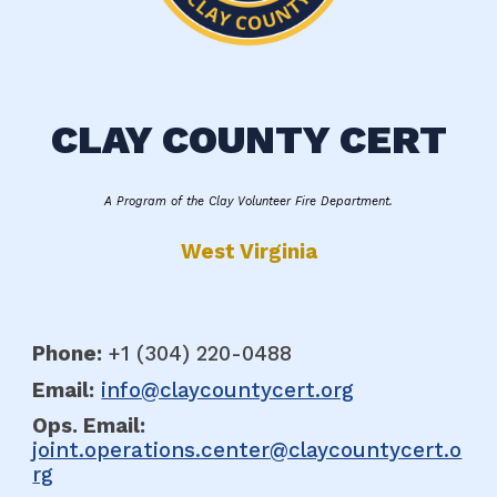
CLAY COUNTY CERT
A Program of the Clay Volunteer Fire Department.
West Virginia
Phone:
+1 (304
)
220-0488
Email:
info@claycountycert.org
Ops. E
mail:
joint.operations.center@claycountycert.o
rg