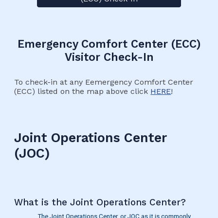
Emergency Comfort Center (ECC)
Visitor Check-In
To check-in at any Eemergency Comfort Center
(ECC) listed on the map above click
HERE
!
Joint Operations Center
(JOC)
What is the Joint Operations Center?
The Joint Operations Center, or JOC as it is commonly