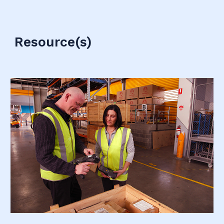
Resource(s)