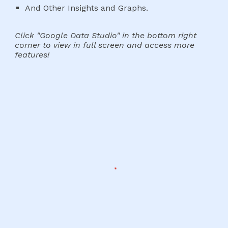
And Other Insights and Graphs.
Click "Google Data Studio" in the bottom right
corner to view in full screen and access more
features!