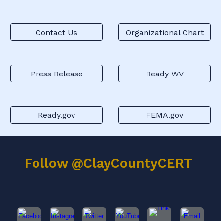
Contact Us
Organizational Chart
Press Release
Ready WV
Ready.gov
FEMA.gov
Follow @ClayCountyCERT