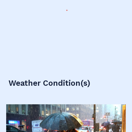
Weather Condition(s)