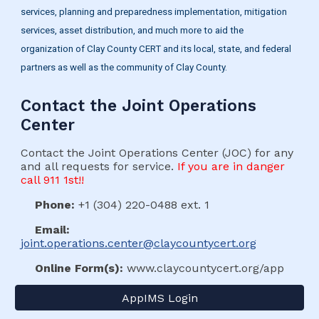
services, planning and preparedness implementation, mitigation
services, asset distribution, and much more to aid the
organization of Clay County CERT and its local, state, and federal
partners as well as the community of Clay County.
Contact the Joint Operations
Center
Contact the Joint Operations Center (JOC) for any
and all requests for service.
If you are in danger
call 911 1st!!
Phone:
+1 (304) 220-0488 ext. 1
Email:
joint.operations.center@claycountycert.org
Online Form(s):
www.claycountycert.org/app
AppIMS Login