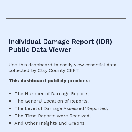
Individual Damage
Report (
IDR
)
Public Data Viewer
Use this dashboard to easily view essential data
collected by Clay County CERT.
This dashboard publicly provides:
The Number of Damage Reports,
The General Location of Reports,
The Level of Damage Assessed/Reported,
The Time Reports were Received,
And Other Insights and Graphs.