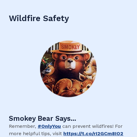
Wildfire Safety
Smokey Bear Says...
Remember,
#OnlyYou
can prevent wildfires! For
more helpful tips, visit
https://t.co/rI2GCm8IO2