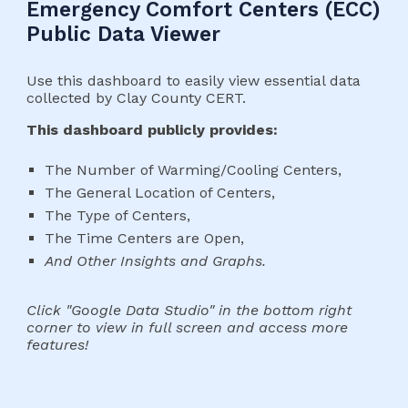
Emergency Comfort Centers
(
ECC
)
Public Data Viewer
Use this dashboard to easily view essential data
collected by Clay County CERT.
This dashboard publicly provides:
The Number of
Warming/Cooling Centers
,
The General Location of
Centers
,
The Type of
Centers
,
The Time
Centers are Open
,
And Other Insights and Graphs.
Click "Google Data Studio" in the bottom right
corner to view in full screen and access more
features!