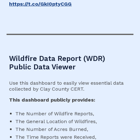
https://t.co/GkI0ptyCGG
Wildfire Data
Report (
WD
R)
Public Data Viewer
Use this dashboard to easily view essential data
collected by Clay County CERT.
This dashboard publicly provides:
The Number of Wildfire Reports,
The General Location of Wildfires,
The Number of Acres Burned,
The Time Reports were Received,