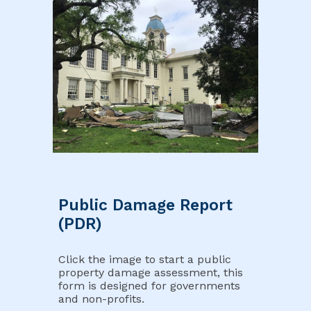
Public Damage Report
(PDR)
Click the image to start a public
property damage assessment, this
form is designed for governments
and non-profits.