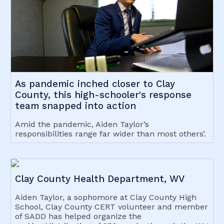
As pandemic inched closer to Clay
County, this high-schooler's response
team snapped into action
Amid the pandemic, Aiden Taylor’s
responsibilities range far wider than most others’.
Clay County Health Department, WV
Aiden Taylor, a sophomore at Clay County High
School, Clay County CERT volunteer and member
of SADD has helped organize the