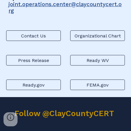
joint.operations.center@claycountycert.o
rg
Contact Us
Organizational Chart
Press Release
Ready WV
Ready.gov
FEMA.gov
Follow @ClayCountyCERT