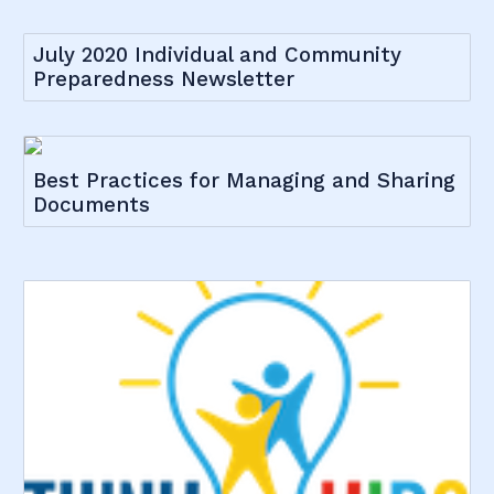
July 2020 Individual and Community
Preparedness Newsletter
Best Practices for Managing and Sharing
Documents