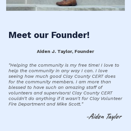
Meet
our Founder
!
Aiden J. Taylor, Founder
"
Helping the community is my free time! I love to
help the community in any way I can. I love
seeing how much good Clay County CERT does
for the community members. I am more than
blessed to have such an amazing staff of
volunteers and supervisors! Clay County CERT
couldn’t do anything if it wasn't for Clay Volunteer
Fire Department and Mike Scott.
"
-Aiden Taylor