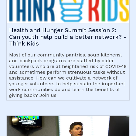
Health and Hunger Summit Session 2:
Can youth help build a better network? -
Think Kids
Most of our community pantries, soup kitchens,
and backpack programs are staffed by older
volunteers who are at heightened risk of COVID-19
and sometimes perform strenuous tasks without
assistance. How can we cultivate a network of
younger volunteers to help sustain the important
work communities do and learn the benefits of
giving back? Join us