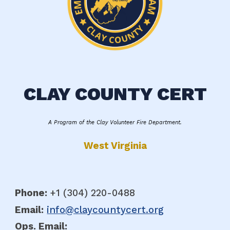
CLAY COUNTY CERT
A Program of the Clay Volunteer Fire Department.
West Virginia
Phone:
+1 (304
)
220-0488
Email:
info@claycountycert.org
Ops. E
mail: