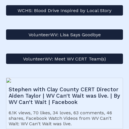
WCHS: Blood Drive Inspired by Local Story
VolunteerWV: Lisa Says Goodbye
VolunteerWV: Meet WV CERT Team(s)
Stephen with Clay County CERT Director
Aiden Taylor | WV Can't Wait was live. | By
WV Can't Wait | Facebook
6.1K views, 70 likes, 34 loves, 63 comments, 46
shares, Facebook Watch Videos from WV Can't
Wait: WV Can't Wait was live.