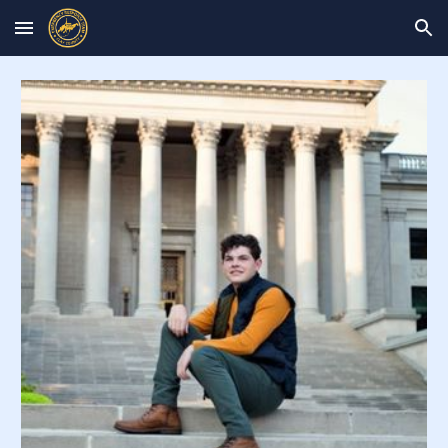
Skip to main content
Skip to navigation