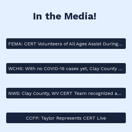
In the Media!
FEMA: CERT Volunteers of All Ages Assist During the Pandemic
WCHS: With no COVID-19 cases yet, Clay County community still preparing for anything
NWS: Clay County, WV CERT Team recognized as a 2021 Weather-Ready Nation Ambassador of Excellence!
CCFP: Taylor Represents CERT Live