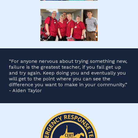
“For anyone nervous about trying something new,
failure is the greatest teacher, if you fall get up
and try again. Keep doing you and eventually you
will get to the point where you can see the
difference you want to make in your community.”
- Aiden Taylor