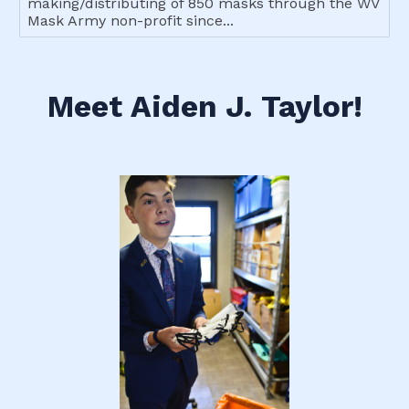
making/distributing of 850 masks through the WV
Mask Army non-profit since...
Meet Aiden J. Taylor!