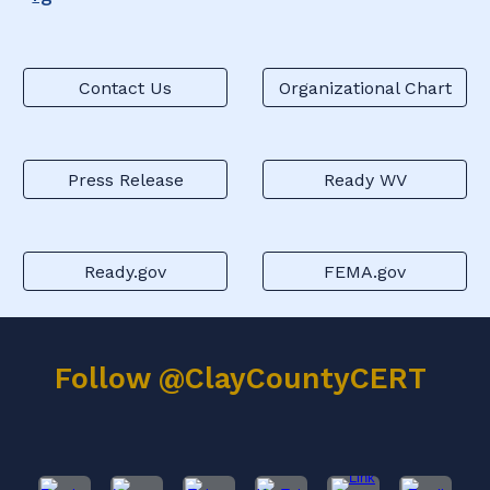
Contact Us
Organizational Chart
Press Release
Ready WV
Ready.gov
FEMA.gov
Follow @ClayCountyCERT