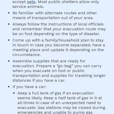
accept 
pets
. Most public shelters allow only 
service animals.
Be familiar with alternate routes and other 
means of transportation out of your area.
Always follow the instructions of local officials 
and remember that your evacuation route may 
be on foot depending on the type of disaster.
Come up with a family/household plan to stay 
in touch in case you become separated; have a 
meeting place and update it depending on the 
circumstance.
Assemble supplies that are ready for 
evacuation. Prepare a “go-bag” you can carry 
when you evacuate on foot or public 
transportation and supplies for traveling longer 
distances if you have a car. 
If you have a car:
Keep a full tank of gas if an evacuation 
seems likely. Keep a half tank of gas in it at 
all times in case of an unexpected need to 
evacuate. Gas stations may be closed during 
emergencies and unable to pump gas 