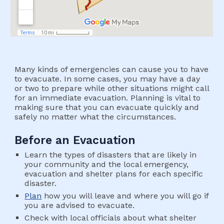
Many kinds of emergencies can cause you to have 
to evacuate. In some cases, you may have a day 
or two to prepare while other situations might call 
for an immediate evacuation. Planning is vital to 
making sure that you can evacuate quickly and 
safely no matter what the circumstances.
Before an Evacuation
Learn the types of disasters that are likely in 
your community and the local emergency, 
evacuation and shelter plans for each specific 
disaster.
Plan
 how you will leave and where you will go if 
you are advised to evacuate.
Check with local officials about what shelter 