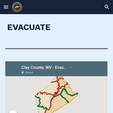
Skip to main content
Skip to navigation
EVACUATE