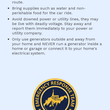
route.
Bring supplies such as water and non-
perishable food for the car ride.
Avoid downed power or utility lines, they may 
be live with deadly voltage. Stay away and 
report them immediately to your power or 
utility company.
Only use generators outside and away from 
your home and NEVER run a generator inside a 
home or garage or connect it to your home's 
electrical system.