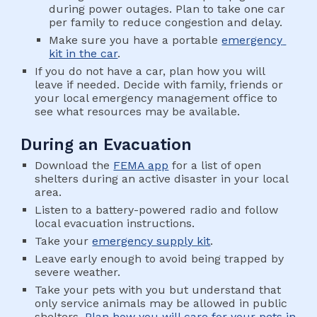
during power outages. Plan to take one car 
per family to reduce congestion and delay.
Make sure you have a portable 
emergency 
kit in the car
.
If you do not have a car, plan how you will 
leave if needed. Decide with family, friends or 
your local emergency management office to 
see what resources may be available.
During an Evacuation
Download the 
FEMA app
 for a list of open 
shelters during an active disaster in your local 
area.
Listen to a battery-powered radio and follow 
local evacuation instructions.
Take your 
emergency supply kit
.
Leave early enough to avoid being trapped by 
severe weather.
Take your pets with you but understand that 
only service animals may be allowed in public 
shelters. 
Plan how you will care for your pets in 