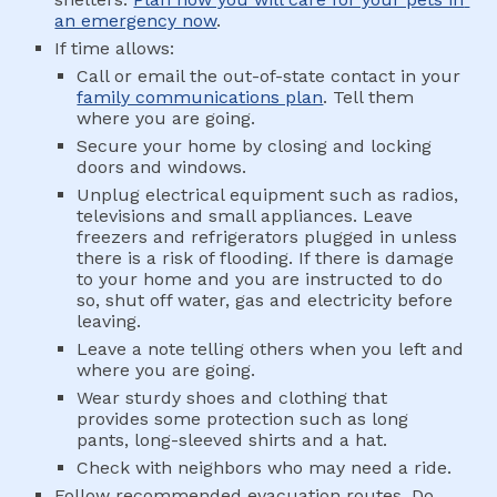
an emergency now
.
If time allows:
Call or email the out-of-state contact in your 
family communications plan
. Tell them 
where you are going.
Secure your home by closing and locking 
doors and windows.
Unplug electrical equipment such as radios, 
televisions and small appliances. Leave 
freezers and refrigerators plugged in unless 
there is a risk of flooding. If there is damage 
to your home and you are instructed to do 
so, shut off water, gas and electricity before 
leaving.
Leave a note telling others when you left and 
where you are going.
Wear sturdy shoes and clothing that 
provides some protection such as long 
pants, long-sleeved shirts and a hat.
Check with neighbors who may need a ride.
Follow recommended evacuation routes. Do 