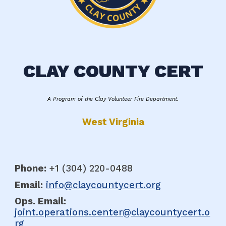
CLAY COUNTY CERT
A Program of the Clay Volunteer Fire Department.
West Virginia
Phone:
+1 (304
)
220-0488
Email:
info@claycountycert.org
Ops. E
mail:
joint.operations.center@claycountycert.o
rg