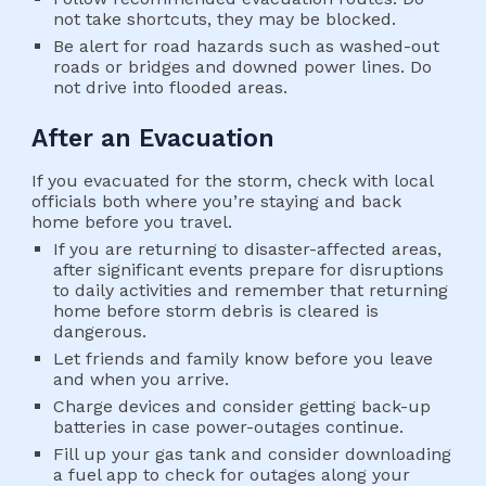
not take shortcuts, they may be blocked.
Be alert for road hazards such as washed-out 
roads or bridges and downed power lines. Do 
not drive into flooded areas.
After an Evacuation
If you evacuated for the storm, check with local 
officials both where you’re staying and back 
home before you travel.
If you are returning to disaster-affected areas, 
after significant events prepare for disruptions 
to daily activities and remember that returning 
home before storm debris is cleared is 
dangerous.
Let friends and family know before you leave 
and when you arrive.
Charge devices and consider getting back-up 
batteries in case power-outages continue.
Fill up your gas tank and consider downloading 
a fuel app to check for outages along your 