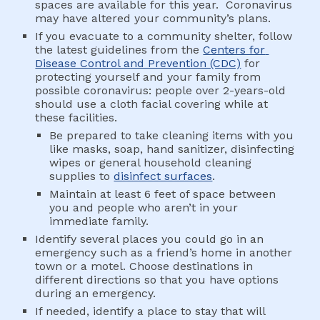
spaces are available for this year.  Coronavirus 
may have altered your community’s plans.
If you evacuate to a community shelter, follow 
the latest guidelines from the 
Centers for 
Disease Control and Prevention (CDC)
 for 
protecting yourself and your family from 
possible coronavirus: people over 2-years-old 
should use a cloth facial covering while at 
these facilities.
Be prepared to take cleaning items with you 
like masks, soap, hand sanitizer, disinfecting 
wipes or general household cleaning 
supplies to 
disinfect surfaces
.
Maintain at least 6 feet of space between 
you and people who aren’t in your 
immediate family.
Identify several places you could go in an 
emergency such as a friend’s home in another 
town or a motel. Choose destinations in 
different directions so that you have options 
during an emergency.
If needed, identify a place to stay that will 